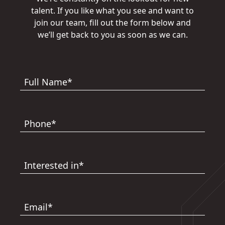
talent. If you like what you see and want to
join our team, fill out the form below and
we’ll get back to you as soon as we can.
Full Name*
Phone*
Interested in*
Email*