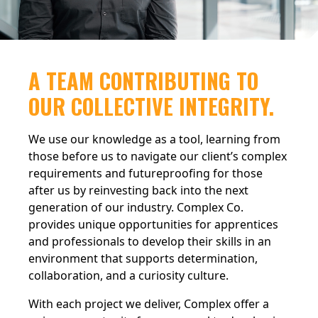
A TEAM CONTRIBUTING TO
OUR COLLECTIVE INTEGRITY.
We use our knowledge as a tool, learning from
those before us to navigate our client’s complex
requirements and futureproofing for those
after us by reinvesting back into the next
generation of our industry. Complex Co.
provides unique opportunities for apprentices
and professionals to develop their skills in an
environment that supports determination,
collaboration, and a curiosity culture.
With each project we deliver, Complex offer a