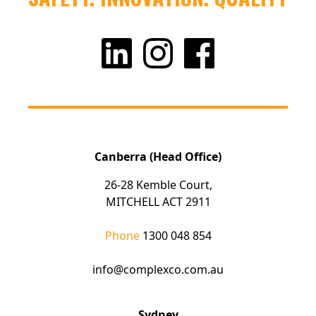
Canberra (Head Office)
26-28 Kemble Court,
MITCHELL ACT 2911
Phone
1300 048 854
info@complexco.com.au
Sydney