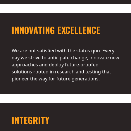
INNOVATING EXCELLENCE
We are not satisfied with the status quo. Every
day we strive to anticipate change, innovate new
approaches and deploy future-proofed
solutions rooted in research and testing that
pioneer the way for future generations.
INTEGRITY