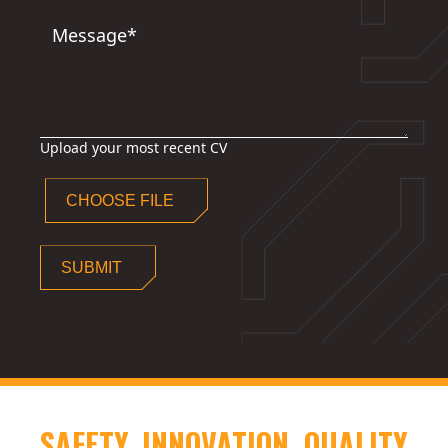
Message*
Upload your most recent CV
CHOOSE FILE
SUBMIT
SAFETY. INNOVATION. QUALITY