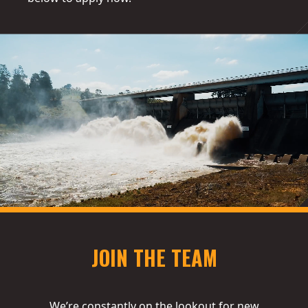
JOIN THE TEAM
We’re constantly on the lookout for new