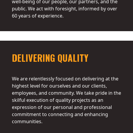
well-being of our people, our partners, and the
public. We act with foresight, informed by over
60 years of experience.
DELIVERING QUALITY
We are relentlessly focused on delivering at the
highest level for ourselves and our clients,
employees, and community. We take pride in the
skilful execution of quality projects as an
expression of our personal and professional
commitment to connecting and enhancing
communities.