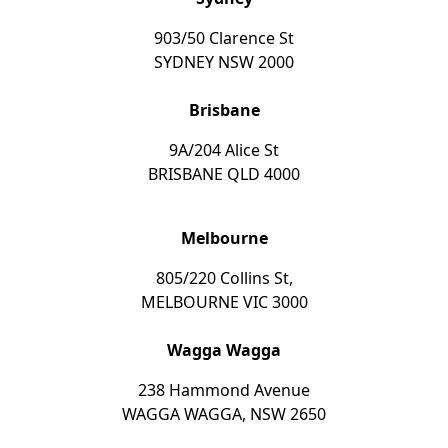
903/50 Clarence St
SYDNEY NSW 2000
Brisbane
9A/204 Alice St
BRISBANE QLD 4000
Melbourne
805/220 Collins St,
MELBOURNE VIC 3000
Wagga Wagga
238 Hammond Avenue
WAGGA WAGGA, NSW 2650