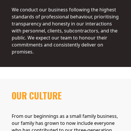
We conduct our business following the highest
standards of professional behaviour, prioritising
transparency and honesty in our interactions
with personnel, clients, subcontractors, and the
public. We expect our team to honour their
commitments and consistently deliver on
promises.
OUR CULTURE
From our beginnings as a small family business,
our family has grown to now include everyone
who has contributed to our three-generation