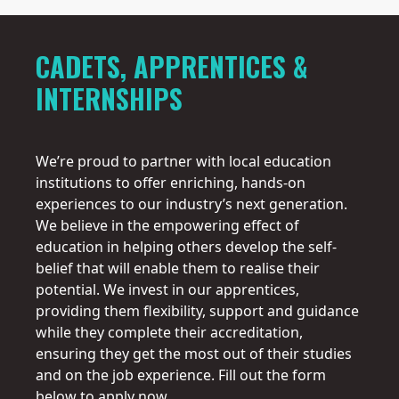
5
CADETS, APPRENTICES &
INTERNSHIPS
We’re proud to partner with local education
institutions to offer enriching, hands-on
experiences to our industry’s next generation.
We believe in the empowering effect of
education in helping others develop the self-
belief that will enable them to realise their
potential. We invest in our apprentices,
providing them flexibility, support and guidance
while they complete their accreditation,
ensuring they get the most out of their studies
and on the job experience. Fill out the form
below to apply now.