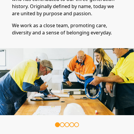
history. Originally defined by name, today we
are united by purpose and passion.
We work as a close team, promoting care,
diversity and a sense of belonging everyday.
Item
1
of