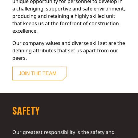
unique opportunity for personnel to develop in
a challenging, supportive and safe environment,
producing and retaining a highly skilled unit
that keeps us at the forefront of construction
excellence.
Our company values and diverse skill set are the
defining attributes that set us apart from our
peers.
JOIN THE TEAM
SAFETY
Our greatest responsibility is the safety and