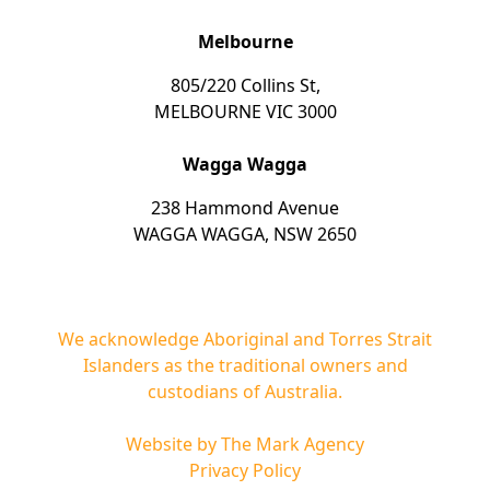
Melbourne
805/220 Collins St,
MELBOURNE VIC 3000
Wagga Wagga
238 Hammond Avenue
WAGGA WAGGA, NSW 2650
We acknowledge Aboriginal and Torres Strait
Islanders as the traditional owners and
custodians of Australia.
Website by
The Mark Agency
Privacy Policy