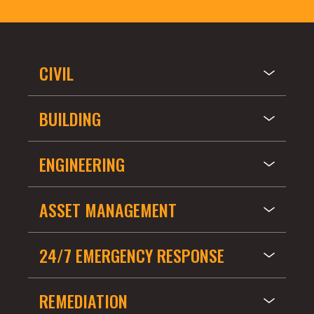
CIVIL
BUILDING
ENGINEERING
ASSET MANAGEMENT
24/7 EMERGENCY RESPONSE
REMEDIATION