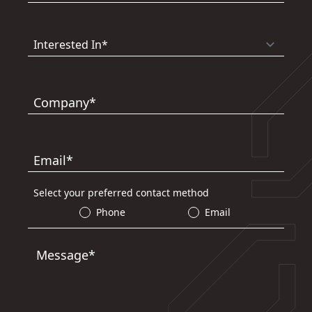
Company*
Email*
Select your preferred contact method
Phone
Email
Message*