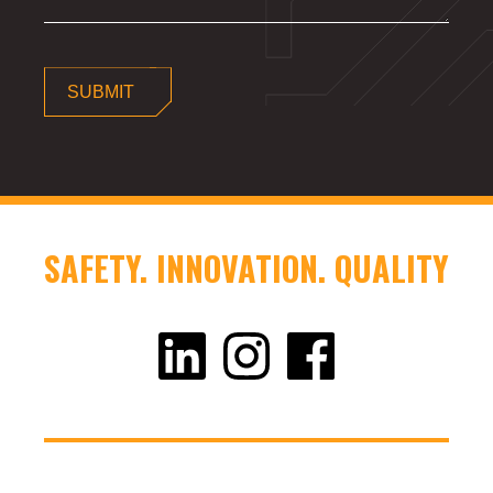
SUBMIT
SAFETY. INNOVATION. QUALITY