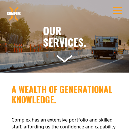
Skip to main content
OUR
SERVICES.
A WEALTH OF GENERATIONAL
KNOWLEDGE.
Complex has an extensive portfolio and skilled
staff, affording us the confidence and capability