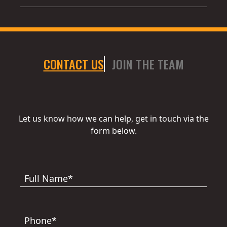
CONTACT US
JOIN THE TEAM
Let us know how we can help, get in touch via the
form below.
Full Name*
Phone*