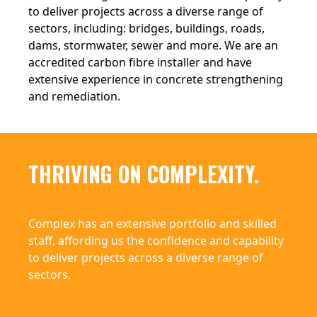
to deliver projects across a diverse range of
sectors, including: bridges, buildings, roads,
dams, stormwater, sewer and more. We are an
accredited carbon fibre installer and have
extensive experience in concrete strengthening
and remediation.
THRIVING ON COMPLEXITY.
Complex has an extensive portfolio and skilled
staff, affording us the confidence and capability
to deliver projects across a diverse range of
sectors.