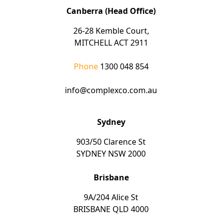
Canberra (Head Office)
26-28 Kemble Court,
MITCHELL ACT 2911
Phone
1300 048 854
info@complexco.com.au
Sydney
903/50 Clarence St
SYDNEY NSW 2000
Brisbane
9A/204 Alice St
BRISBANE QLD 4000